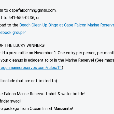
il to capefalconmr@gmail.com,
t to 541-655-0236, or
oad to the
Beach Clean Up Bingo at Cape Falcon Marine Reserv
ebook group
OF THE LUCKY WINNERS!
old a prize raffle on November 1. One entry per person, per mon
f your cleanup is adjacent to or in the Marine Reserve! (See maps
oregonmarinereserves.com/rules/
)
l include (but are not limited to):
e Falcon Marine Reserve t-shirt & water bottle!
frider swag!
ze package from Ocean Inn at Manzanita!