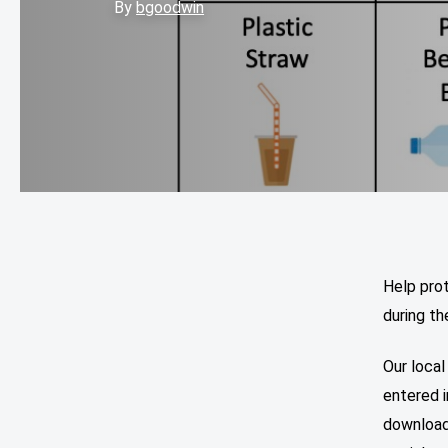
By
bgoodwin
Help pro
during th
Our local
entered i
download