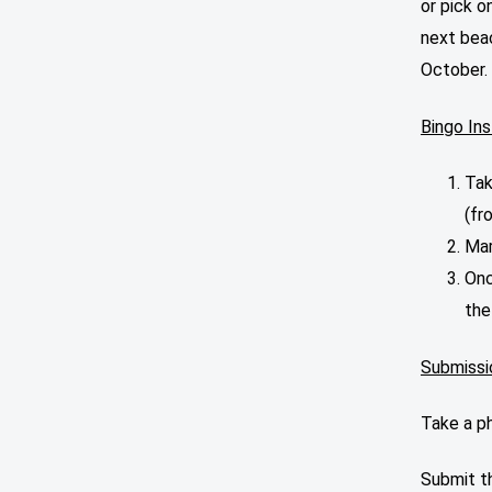
or pick o
next bea
October.
Bingo Ins
Tak
(fr
Mar
Onc
the
Submissi
Take a p
Submit th