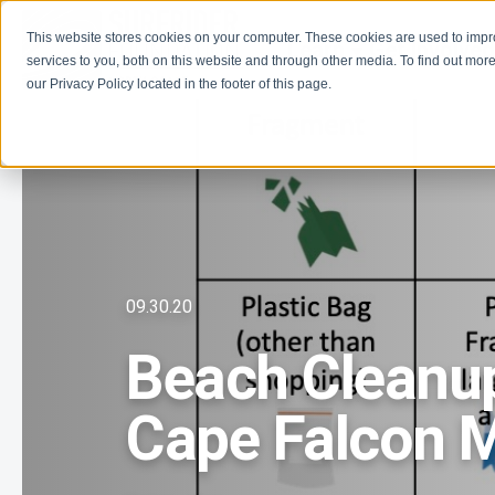
This website stores cookies on your computer. These cookies are used to imp
Learn
Get Involve
services to you, both on this website and through other media. To find out more
our Privacy Policy located in the footer of this page.
09.30.20
Beach Cleanup
Cape Falcon M