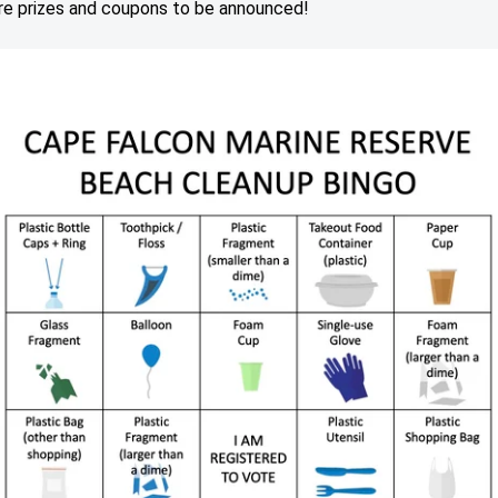
e prizes and coupons to be announced!