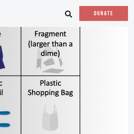
DONATE
Open search bar