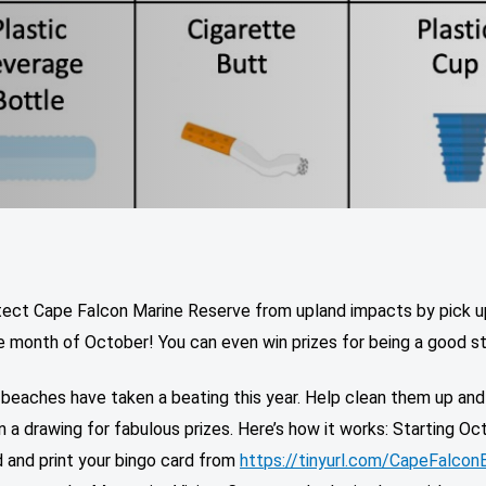
tect Cape Falcon Marine Reserve from upland impacts by pick u
e month of October! You can even win prizes for being a good s
 beaches have taken a beating this year. Help clean them up and
n a drawing for fabulous prizes. Here’s how it works: Starting Oc
 and print your bingo card from
https://tinyurl.com/CapeFalcon