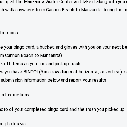
ne up at the Manzanita Visitor Center and take it along with you 
ch walk anywhere from Cannon Beach to Manzanita during the 
tructions
e your bingo card, a bucket, and gloves with you on your next b
om Cannon Beach to Manzanita).
k off items as you find and pick up trash.
e you have BINGO! (5 in a row diagonal, horizontal, or vertical),
 submission information below and report your results!
on Instructions
hoto of your completed bingo card and the trash you picked up.
e photos via: