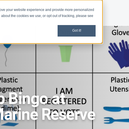
rove your website experience and provide more personalized
d
News
 about the cookies we use, or opt out of tracking, please see
Got it!
 Bingo at
arine Reserve