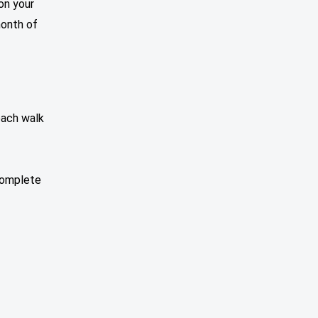
on your
month of
each walk
 complete