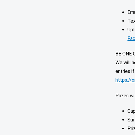
Ema
Tex
Upl
Fac
BE ONE 
We will h
entries i
https://
Prizes wil
Cap
Sur
Pri