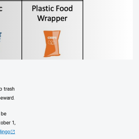
p trash
teward.
 be
tober 1,
Bingo