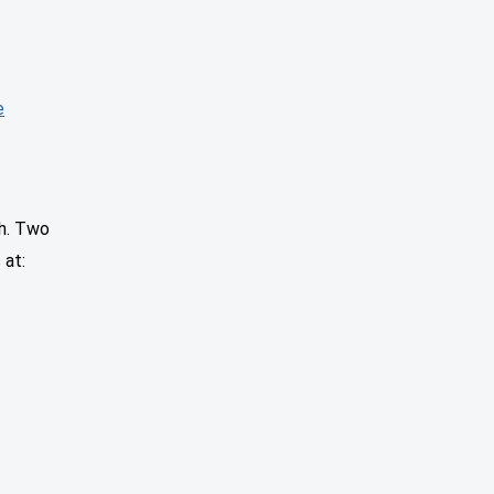
e
th. Two
 at: